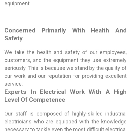
equipment.
Concerned Primarily With Health And
Safety
We take the health and safety of our employees,
customers, and the equipment they use extremely
seriously. This is because we stand by the quality of
our work and our reputation for providing excellent
service.
Experts In Electrical Work With A High
Level Of Competence
Our staff is composed of highly-skilled industrial
electricians who are equipped with the knowledge
necessary to tackle even the most difficult electrical