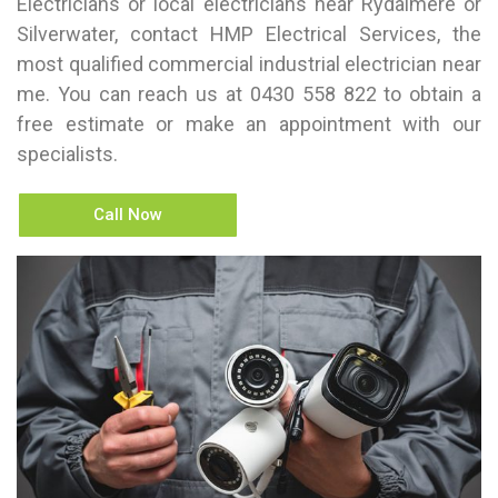
Electricians or local electricians near Rydalmere or
Silverwater, contact HMP Electrical Services, the
most qualified commercial industrial electrician near
me. You can reach us at
0430 558 822
to obtain a
free estimate or make an appointment with our
specialists.
Call Now