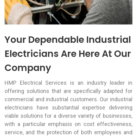
Your Dependable Industrial
Electricians Are Here At Our
Company
HMP Electrical Services is an industry leader in
offering solutions that are specifically adapted for
commercial and industrial customers. Our industrial
electricians have substantial expertise delivering
viable solutions for a diverse variety of businesses,
with a particular emphasis on cost effectiveness,
service, and the protection of both employees and