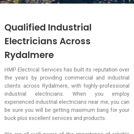
Qualified Industrial
Electricians Across
Rydalmere
HMP Electrical Services has built its reputation over
the years by providing commercial and industrial
clients across Rydalmere, with highly-professional
industrial electricians. When you employ
experienced industrial electricians near me, you can
be sure you will be getting maximum bang for your
buck plus excellent services and products.