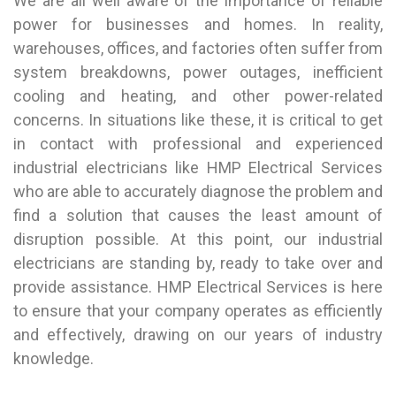
We are all well aware of the importance of reliable
power for businesses and homes. In reality,
warehouses, offices, and factories often suffer from
system breakdowns, power outages, inefficient
cooling and heating, and other power-related
concerns. In situations like these, it is critical to get
in contact with professional and experienced
industrial electricians like HMP Electrical Services
who are able to accurately diagnose the problem and
find a solution that causes the least amount of
disruption possible. At this point, our industrial
electricians are standing by, ready to take over and
provide assistance. HMP Electrical Services is here
to ensure that your company operates as efficiently
and effectively, drawing on our years of industry
knowledge.