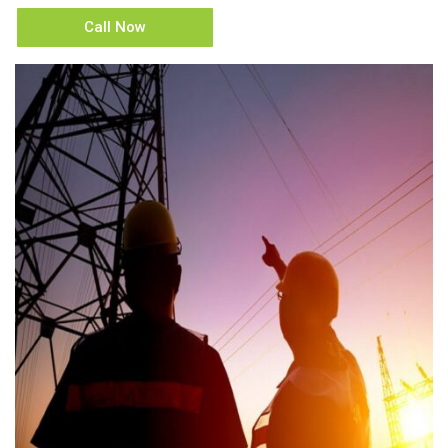
Call Now