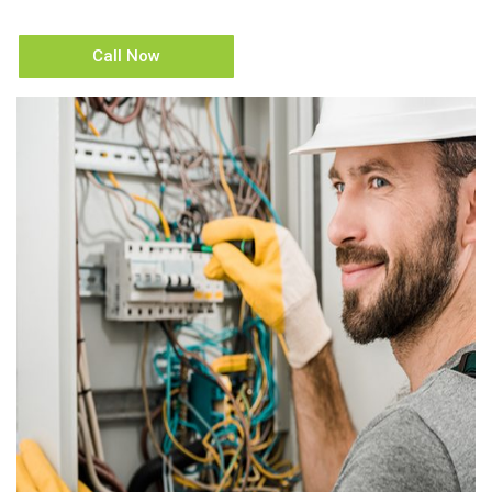
Call Now