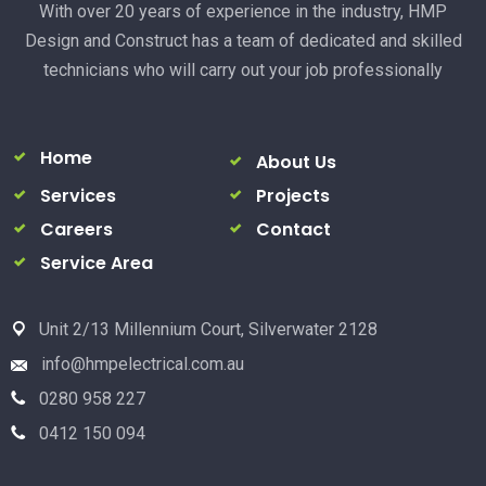
With over 20 years of experience in the industry, HMP
Design and Construct has a team of dedicated and skilled
technicians who will carry out your job professionally
Home
About Us
Services
Projects
Careers
Contact
Service Area
Unit 2/13 Millennium Court, Silverwater 2128
info@hmpelectrical.com.au
0280 958 227
0412 150 094