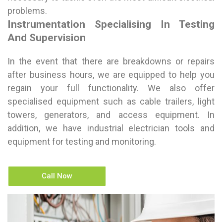
problems.
Instrumentation Specialising In Testing
And Supervision
In the event that there are breakdowns or repairs
after business hours, we are equipped to help you
regain your full functionality. We also offer
specialised equipment such as cable trailers, light
towers, generators, and access equipment. In
addition, we have industrial electrician tools and
equipment for testing and monitoring.
Call Now