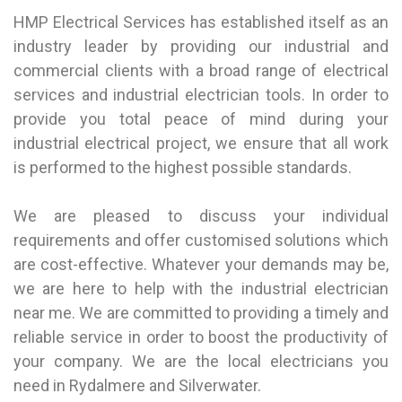
HMP Electrical Services has established itself as an
industry leader by providing our industrial and
commercial clients with a broad range of electrical
services and industrial electrician tools. In order to
provide you total peace of mind during your
industrial electrical project, we ensure that all work
is performed to the highest possible standards.
We are pleased to discuss your individual
requirements and offer customised solutions which
are cost-effective. Whatever your demands may be,
we are here to help with the industrial electrician
near me. We are committed to providing a timely and
reliable service in order to boost the productivity of
your company. We are the local electricians you
need in
Rydalmere
and
Silverwater
.