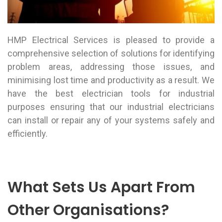
HMP Electrical Services is pleased to provide a
comprehensive selection of solutions for identifying
problem areas, addressing those issues, and
minimising lost time and productivity as a result. We
have the best electrician tools for industrial
purposes ensuring that our industrial electricians
can install or repair any of your systems safely and
efficiently.
What Sets Us Apart From
Other Organisations?