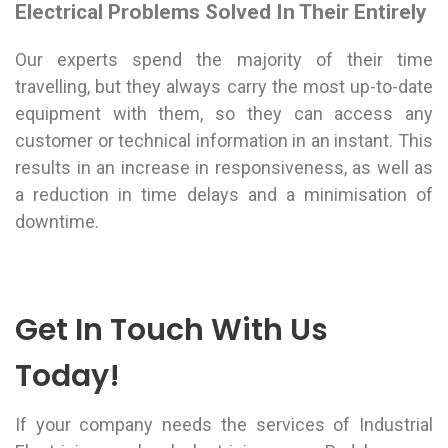
Electrical Problems Solved In Their Entirely
Our experts spend the majority of their time
travelling, but they always carry the most up-to-date
equipment with them, so they can access any
customer or technical information in an instant. This
results in an increase in responsiveness, as well as
a reduction in time delays and a minimisation of
downtime.
Get In Touch With Us
Today!
If your company needs the services of Industrial