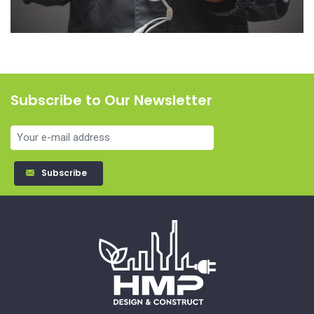
Subscribe to Our Newsletter
Subscribe