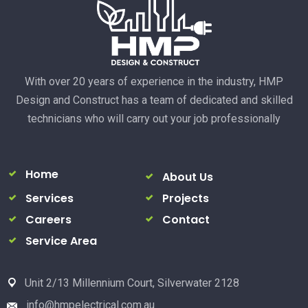
With over 20 years of experience in the industry, HMP
Design and Construct has a team of dedicated and skilled
technicians who will carry out your job professionally
Home
About Us
Services
Projects
Careers
Contact
Service Area
Unit 2/13 Millennium Court, Silverwater 2128
info@hmpelectrical.com.au