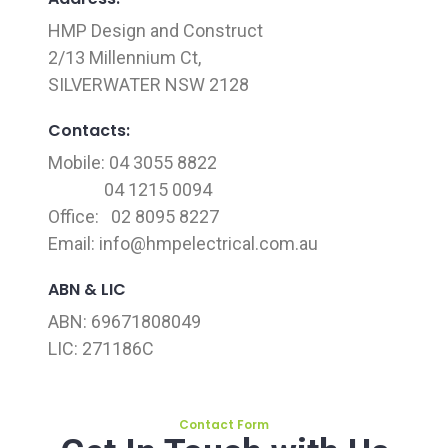
HMP Design and Construct
2/13 Millennium Ct,
SILVERWATER NSW 2128
Contacts:
Mobile: 04 3055 8822
04 1215 0094
Office: 02 8095 8227
Email:
info@hmpelectrical.com.au
ABN & LIC
ABN: 69671808049
LIC: 271186C
Contact Form