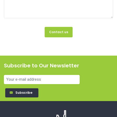
Contact us
Subscribe to Our Newsletter
Subscribe