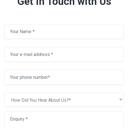
Get In Touch with Us