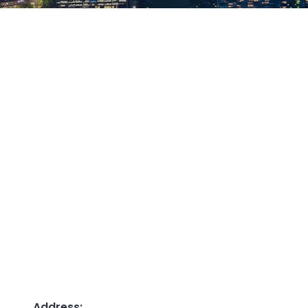
Address: