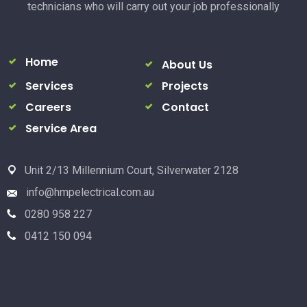
technicians who will carry out your job professionally
Home
About Us
Services
Projects
Careers
Contact
Service Area
Unit 2/13 Millennium Court, Silverwater 2128
info@hmpelectrical.com.au
0280 958 227
0412 150 094