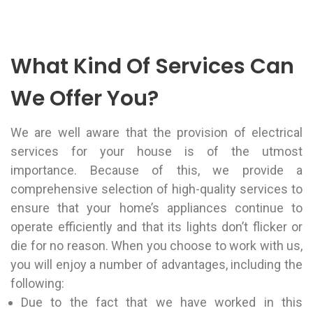
What Kind Of Services Can
We Offer You?
We are well aware that the provision of electrical
services for your house is of the utmost
importance. Because of this, we provide a
comprehensive selection of high-quality services to
ensure that your home’s appliances continue to
operate efficiently and that its lights don’t flicker or
die for no reason. When you choose to work with us,
you will enjoy a number of advantages, including the
following:
Due to the fact that we have worked in this