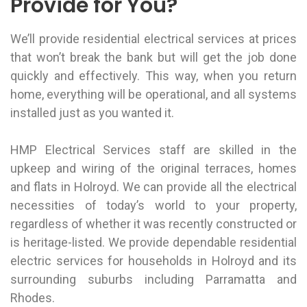
Provide for You?
We’ll provide residential electrical services at prices
that won’t break the bank but will get the job done
quickly and effectively. This way, when you return
home, everything will be operational, and all systems
installed just as you wanted it.
HMP Electrical Services staff are skilled in the
upkeep and wiring of the original terraces, homes
and flats in Holroyd. We can provide all the electrical
necessities of today’s world to your property,
regardless of whether it was recently constructed or
is heritage-listed. We provide dependable residential
electric services for households in Holroyd and its
surrounding suburbs including
Parramatta
and
Rhodes
.