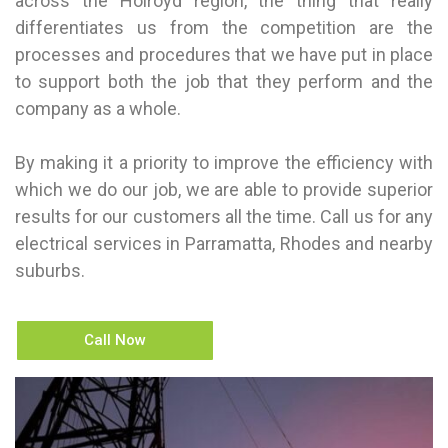
across the Holroyd region, the thing that really
differentiates us from the competition are the
processes and procedures that we have put in place
to support both the job that they perform and the
company as a whole.
By making it a priority to improve the efficiency with
which we do our job, we are able to provide superior
results for our customers all the time. Call us for any
electrical services in Parramatta, Rhodes and nearby
suburbs.
Call Now