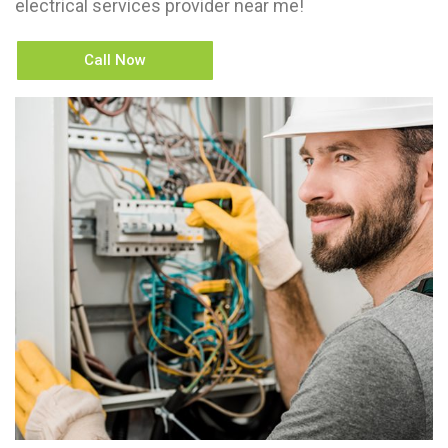
electrical services provider near me!
Call Now