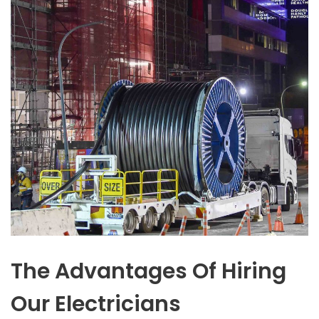
The Advantages Of Hiring
Our Electricians