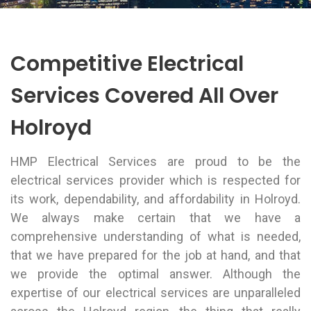
Competitive Electrical
Services Covered All Over
Holroyd
HMP Electrical Services are proud to be the
electrical services provider which is respected for
its work, dependability, and affordability in Holroyd.
We always make certain that we have a
comprehensive understanding of what is needed,
that we have prepared for the job at hand, and that
we provide the optimal answer. Although the
expertise of our electrical services are unparalleled