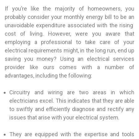
If you’re like the majority of homeowners, you
probably consider your monthly energy bill to be an
unavoidable expenditure associated with the rising
cost of living. However, were you aware that
employing a professional to take care of your
electrical requirements might, in the long run, end up
saving you money? Using an electrical services
provider like ours comes with a number of
advantages, including the following:
Circuitry and wiring are two areas in which
electricians excel. This indicates that they are able
to swiftly and efficiently diagnose and rectify any
issues that arise with your electrical system.
They are equipped with the expertise and tools