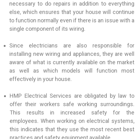
necessary to do repairs in addition to everything
else, which ensures that your house will continue
to function normally even if there is an issue with a
single component of its wiring.
Since electricians are also responsible for
installing new wiring and appliances, they are well
aware of what is currently available on the market
as well as which models will function most
effectively in your house.
HMP Electrical Services are obligated by law to
offer their workers safe working surroundings.
This results in increased safety for the
employees. When working on electrical systems,
this indicates that they use the most recent best
practices and safety equipment available.