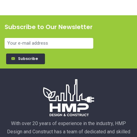
Subscribe to Our Newsletter
Subscribe
With over 20 years of experience in the industry, HMP
Design and Construct has a team of dedicated and skilled