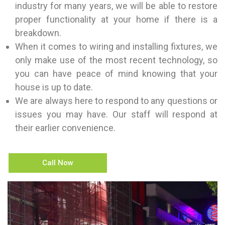
industry for many years, we will be able to restore
proper functionality at your home if there is a
breakdown.
When it comes to wiring and installing fixtures, we
only make use of the most recent technology, so
you can have peace of mind knowing that your
house is up to date.
We are always here to respond to any questions or
issues you may have. Our staff will respond at
their earlier convenience.
Call Now