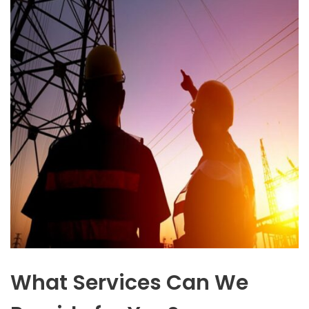
What Services Can We