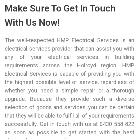
Make Sure To Get In Touch
With Us Now!
The well-respected HMP Electrical Services is an
electrical services provider that can assist you with
any of your electrical services in building
requirements across the Holroyd region. HMP
Electrical Services is capable of providing you with
the highest possible level of service, regardless of
whether you need a simple repair or a thorough
upgrade. Because they provide such a diverse
selection of goods and services, you can be certain
that they will be able to fulfil all of your requirements
successfully. Get in touch with us at
0430 558 822
as soon as possible to get started with the best