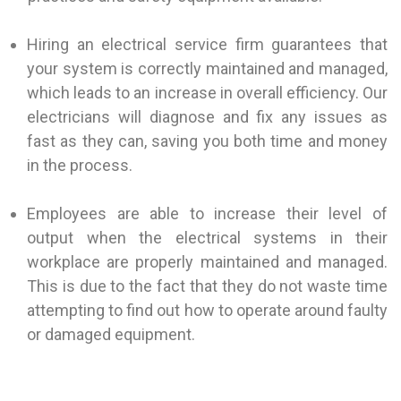
Hiring an electrical service firm guarantees that
your system is correctly maintained and managed,
which leads to an increase in overall efficiency. Our
electricians will diagnose and fix any issues as
fast as they can, saving you both time and money
in the process.
Employees are able to increase their level of
output when the electrical systems in their
workplace are properly maintained and managed.
This is due to the fact that they do not waste time
attempting to find out how to operate around faulty
or damaged equipment.